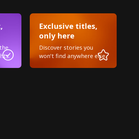
,
Exclusive titles,
only here
the
Discover stories you
hts.
won't find anywhere else.