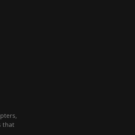
pters,
 that