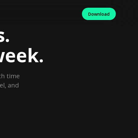
Download
.
week.
ch time
el, and