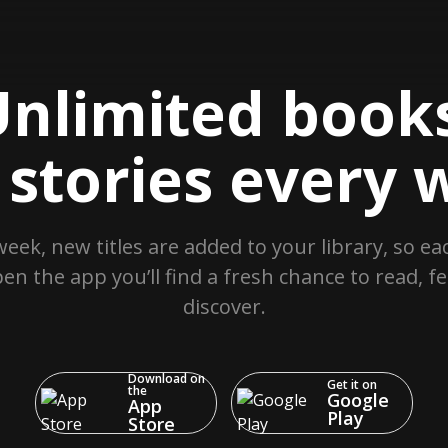
nlimited books
stories every 
week, new titles are added to your library, so ea
en the app you’ll find a fresh chance to read, fe
discover.
Download on
Get it on
the
Google
App
Play
Store