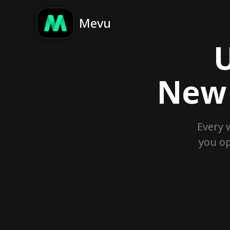
Mevu
U
New 
Every 
you op