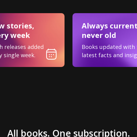
 stories,
Always current
ery week
never old
h releases added
Books updated with 
y single week.
latest facts and insig
All books. One subscription.