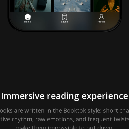
Immersive reading experience
ooks are written in the Booktok style: short cha
ctive rhythm, raw emotions, and frequent twists
make them impossible to put down.