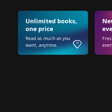
Unlimited books,
New
one price
ev
Read as much as you
Fres
want, anytime.
ever