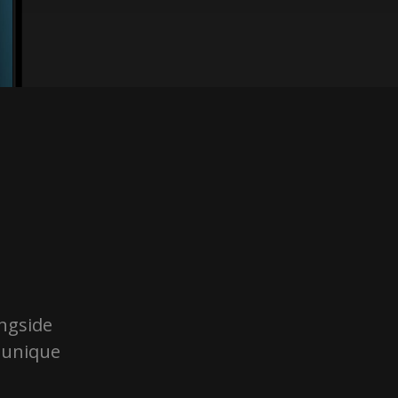
ongside
g unique