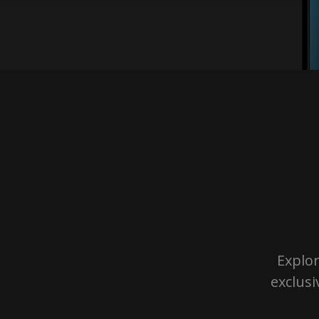
Explor
exclusi