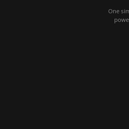
One sim
power