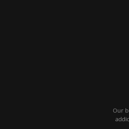
Our b
addi