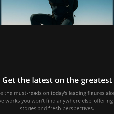
Get the latest on the greatest
e the must-reads on today’s leading figures al
ve works you won’t find anywhere else, offerin
stories and fresh perspectives.