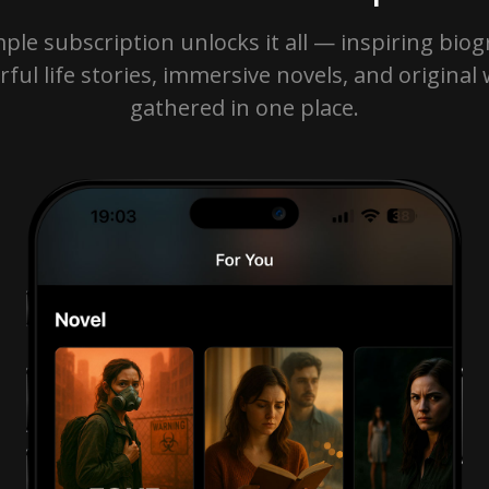
ple subscription unlocks it all — inspiring biog
ful life stories, immersive novels, and original
gathered in one place.